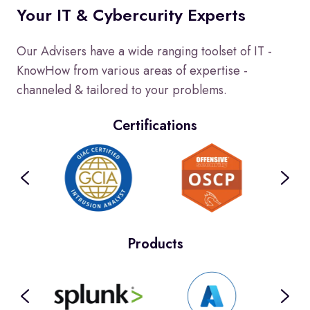
Your IT & Cybercurity Experts
Our Advisers have a wide ranging toolset of IT -
KnowHow from various areas of expertise -
channeled & tailored to your problems.
Certifications
Products