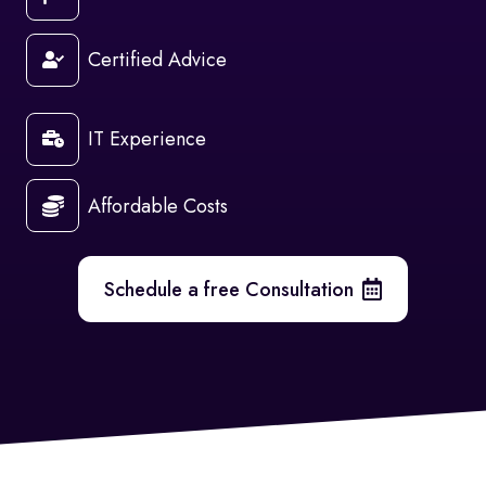
Certified Advice
IT Experience
Affordable Costs
Schedule a free Consultation