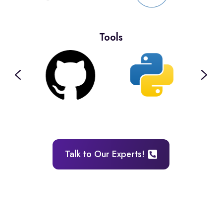
Tools
Talk to Our Experts!