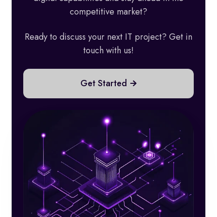
competitive market?
Ready to discuss your next IT project? Get in
touch with us!
Get Started