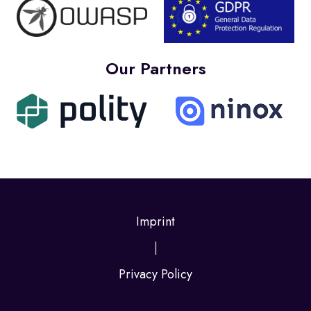
Our Partners
Imprint
|
Privacy Policy