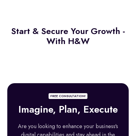
Start & Secure Your Growth -
With H&W
FREE CONSULTATION!
Imagine, Plan, Execute
A
re you looking to enhance your business's
digital capabilities and stay ahead in the