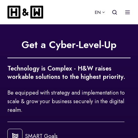
EN
Get a Cyber-Level-Up
Technology is Complex - H&W raises
workable solutions to the highest priority.
Be equipped with strategy and implementation to
scale & grow your business securely in the digital
realm.
SMART Goals