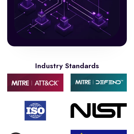
Industry Standards